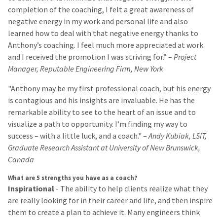
completion of the coaching, I felt a great awareness of
negative energy in my work and personal life and also
learned how to deal with that negative energy thanks to
Anthony’s coaching. I feel much more appreciated at work
and I received the promotion I was striving for.” –
Project
Manager, Reputable Engineering Firm, New York
"Anthony may be my first professional coach, but his energy
is contagious and his insights are invaluable. He has the
remarkable ability to see to the heart of an issue and to
visualize a path to opportunity. I’m finding my way to
success – with a little luck, and a coach." –
Andy Kubiak, LSIT,
Graduate Research Assistant at University of New Brunswick,
Canada
What are 5 strengths you have as a coach?
Inspirational
- The ability to help clients realize what they
are really looking for in their career and life, and then inspire
them to create a plan to achieve it. Many engineers think