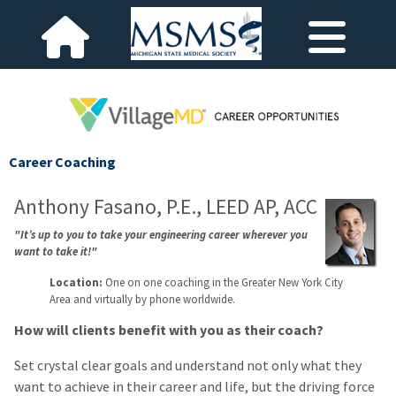
Career Coaching
Anthony Fasano, P.E., LEED AP, ACC
"It’s up to you to take your engineering career wherever you
want to take it!"
Location:
One on one coaching in the Greater New York City
Area and virtually by phone worldwide.
How will clients benefit with you as their coach?
Set crystal clear goals and understand not only what they
want to achieve in their career and life, but the driving force