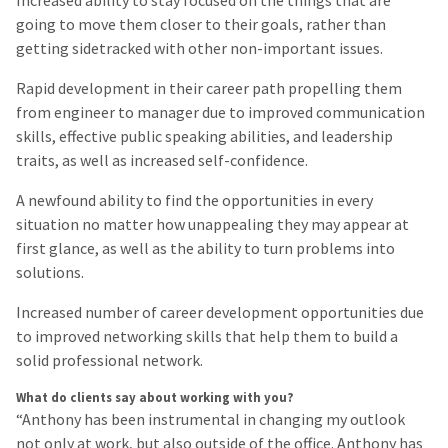
going to move them closer to their goals, rather than
getting sidetracked with other non-important issues.
Rapid development in their career path propelling them
from engineer to manager due to improved communication
skills, effective public speaking abilities, and leadership
traits, as well as increased self-confidence.
A newfound ability to find the opportunities in every
situation no matter how unappealing they may appear at
first glance, as well as the ability to turn problems into
solutions.
Increased number of career development opportunities due
to improved networking skills that help them to build a
solid professional network.
What do clients say about working with you?
“Anthony has been instrumental in changing my outlook
not only at work, but also outside of the office. Anthony has