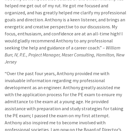
helped me get out of my rut. He got me focused and
organized, and has greatly helped me clarify my professional
goals and direction. Anthony is a keen listener, and brings an
energetic and creative perspective to our discussions. My
focus, enthusiasm, and confidence are at an all-time high! I
would gladly recommend Anthony to any professional
seeking the help and guidance of a career coach.” –
William
Burr, IV, P.E., Project Manager, Maser Consulting, Hamilton, New
Jersey
“Over the past four years, Anthony provided me with
invaluable information regarding my professional
development as an engineer. Anthony greatly assisted me
with the application process for the PE exam to ensure my
admittance to the exam at a young age. He provided
assistance with preparation and study strategies for taking
the PE exam; I passed the exam on my first attempt.
Anthony also inspired me to become involved with
professional societies. I am now on the Board of Director’s