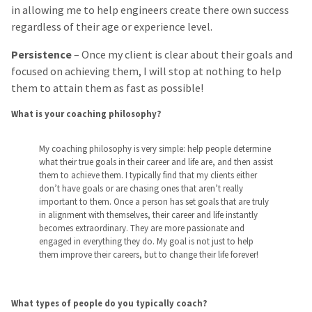
in allowing me to help engineers create there own success
regardless of their age or experience level.
Persistence
– Once my client is clear about their goals and
focused on achieving them, I will stop at nothing to help
them to attain them as fast as possible!
What is your coaching philosophy?
My coaching philosophy is very simple: help people determine
what their true goals in their career and life are, and then assist
them to achieve them. I typically find that my clients either
don’t have goals or are chasing ones that aren’t really
important to them. Once a person has set goals that are truly
in alignment with themselves, their career and life instantly
becomes extraordinary. They are more passionate and
engaged in everything they do. My goal is not just to help
them improve their careers, but to change their life forever!
What types of people do you typically coach?