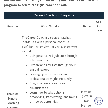
You will then be directly contacted by the head of the coaching
program to select the right coach for you.
Career Coaching Programs
Add
Service
What You Get
Price
to
Cart
The Career Coaching service matches
individuals with a personal coach--a
confidant, champion, and challenger who
will help you:
Gain personalized guidance through
job transitions
Prepare and navigate through your
annual reviews
Leverage your behavioral and
professional strengths effectively
Diagnose reasons for career
dissatisfaction
Member:
Learn how to take action in
Three 30-
$224.00
networking, interviewing, and taking
Minute
Non
on new opportunities
Coaching
Member:
Sessions