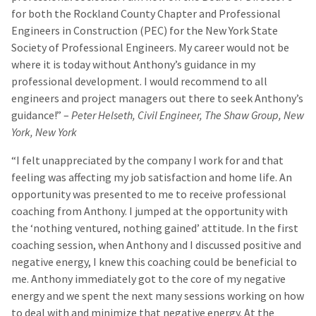
for both the Rockland County Chapter and Professional
Engineers in Construction (PEC) for the New York State
Society of Professional Engineers. My career would not be
where it is today without Anthony’s guidance in my
professional development. I would recommend to all
engineers and project managers out there to seek Anthony’s
guidance!” –
Peter Helseth, Civil Engineer, The Shaw Group, New
York, New York
“I felt unappreciated by the company I work for and that
feeling was affecting my job satisfaction and home life. An
opportunity was presented to me to receive professional
coaching from Anthony. I jumped at the opportunity with
the ‘nothing ventured, nothing gained’ attitude. In the first
coaching session, when Anthony and I discussed positive and
negative energy, I knew this coaching could be beneficial to
me. Anthony immediately got to the core of my negative
energy and we spent the next many sessions working on how
to deal with and minimize that negative energy. At the