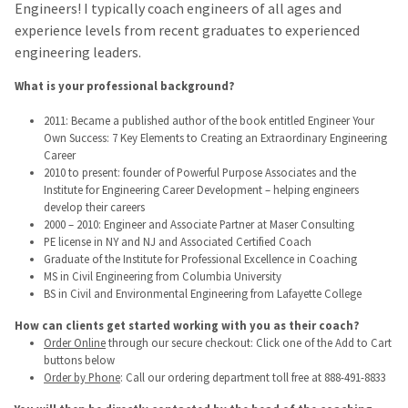
Engineers! I typically coach engineers of all ages and
experience levels from recent graduates to experienced
engineering leaders.
What is your professional background?
2011: Became a published author of the book entitled Engineer Your
Own Success: 7 Key Elements to Creating an Extraordinary Engineering
Career
2010 to present: founder of Powerful Purpose Associates and the
Institute for Engineering Career Development – helping engineers
develop their careers
2000 – 2010: Engineer and Associate Partner at Maser Consulting
PE license in NY and NJ and Associated Certified Coach
Graduate of the Institute for Professional Excellence in Coaching
MS in Civil Engineering from Columbia University
BS in Civil and Environmental Engineering from Lafayette College
How can clients get started working with you as their coach?
Order Online
through our secure checkout: Click one of the Add to Cart
buttons below
Order by Phone
: Call our ordering department toll free at 888-491-8833