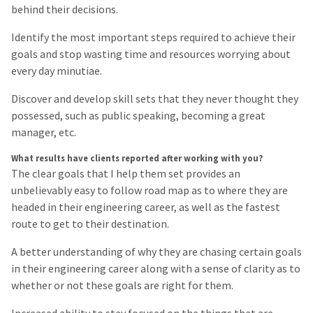
behind their decisions.
Identify the most important steps required to achieve their
goals and stop wasting time and resources worrying about
every day minutiae.
Discover and develop skill sets that they never thought they
possessed, such as public speaking, becoming a great
manager, etc.
What results have clients reported after working with you?
The clear goals that I help them set provides an
unbelievably easy to follow road map as to where they are
headed in their engineering career, as well as the fastest
route to get to their destination.
A better understanding of why they are chasing certain goals
in their engineering career along with a sense of clarity as to
whether or not these goals are right for them.
Increased ability to stay focused on the things that are