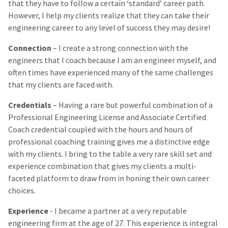
that they have to follow a certain ‘standard’ career path.
However, I help my clients realize that they can take their
engineering career to any level of success they may desire!
Connection
– I create a strong connection with the
engineers that I coach because I am an engineer myself, and
often times have experienced many of the same challenges
that my clients are faced with.
Credentials
– Having a rare but powerful combination of a
Professional Engineering License and Associate Certified
Coach credential coupled with the hours and hours of
professional coaching training gives me a distinctive edge
with my clients. I bring to the table a very rare skill set and
experience combination that gives my clients a multi-
faceted platform to draw from in honing their own career
choices.
Experience
- I became a partner at a very reputable
engineering firm at the age of 27. This experience is integral